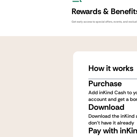
Rewards & Benefit
Get early access to special offers, events, and exclus
How it works
Purchase
Add inKind Cash to y
account and get a bo
Download
Download the inKind a
don't have it already
Pay with inKi