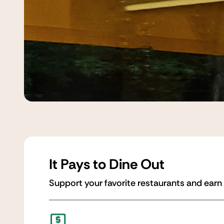
It Pays to Dine Out
Support your favorite restaurants and earn