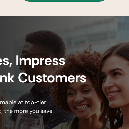
s, Impress
ank Customers
emable at top-tier
t, the more you save.