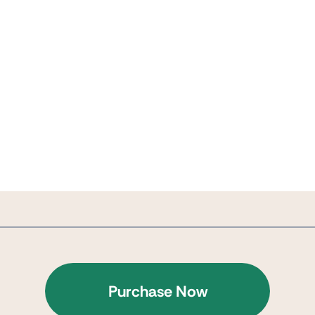
Purchase Now