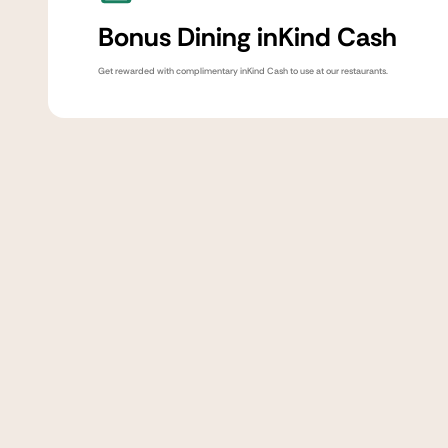
Bonus Dining inKind Cash
Get rewarded with complimentary inKind Cash to use at our restaurants.