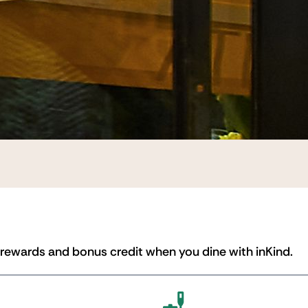
 rewards and bonus credit when you dine with inKind.