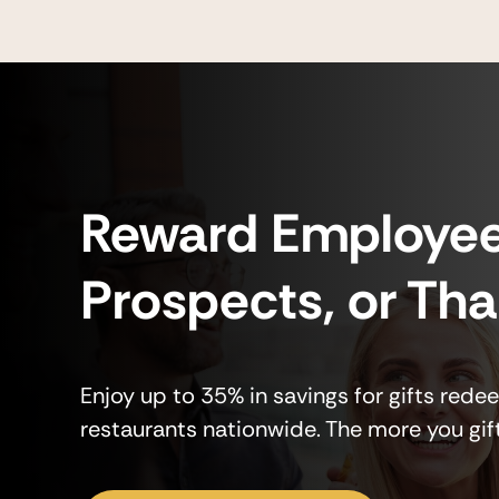
Reward Employee
Prospects, or Th
Enjoy up to 35% in savings for gifts rede
restaurants nationwide. The more you gif