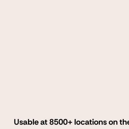
Usable at 8500+ locations on th