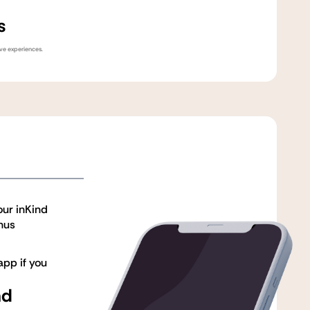
s
ive experiences.
our inKind
nus
pp if you
nd