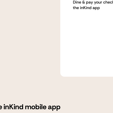
Dine & pay your chec
the inKind app
e inKind mobile app