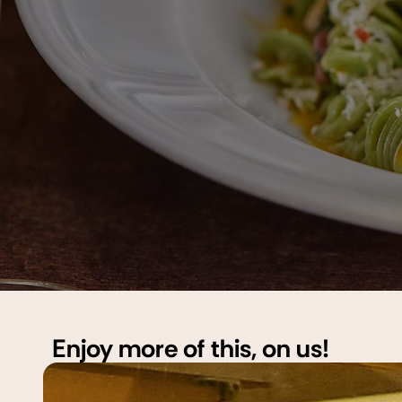
Enjoy more of this, on us!