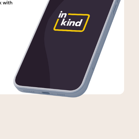
k with